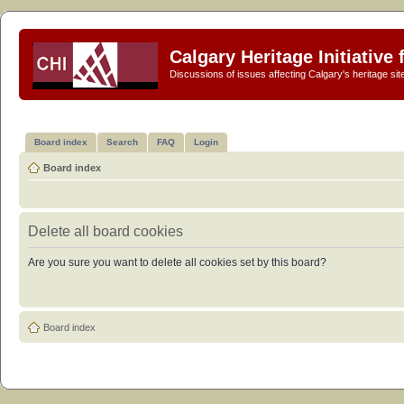
Calgary Heritage Initiative
Discussions of issues affecting Calgary's heritage sit
Board index
Search
FAQ
Login
Board index
Delete all board cookies
Are you sure you want to delete all cookies set by this board?
Board index