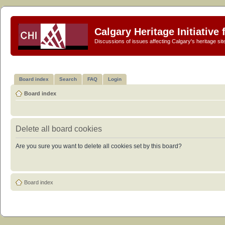
Calgary Heritage Initiative
Discussions of issues affecting Calgary's heritage sit
Board index
Search
FAQ
Login
Board index
Delete all board cookies
Are you sure you want to delete all cookies set by this board?
Board index