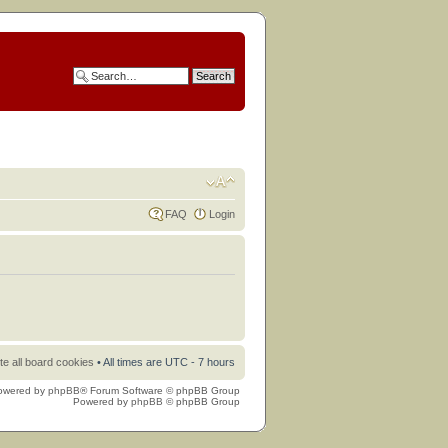
FAQ
Login
te all board cookies
• All times are UTC - 7 hours
owered by
phpBB
® Forum Software © phpBB Group
Powered by
phpBB
© phpBB Group