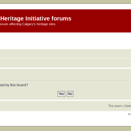
Heritage Initiative forums
ssues affecting Calgary's heritage sites
set by this board?
The team
•
Dele
P