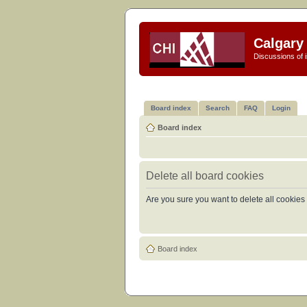
Calgary 
Discussions of i
Board index
Search
FAQ
Login
Board index
Delete all board cookies
Are you sure you want to delete all cookies 
Board index