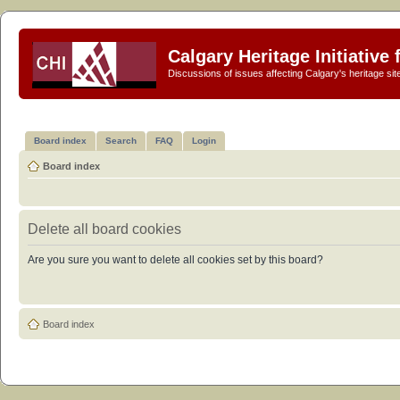
Calgary Heritage Initiative
Discussions of issues affecting Calgary's heritage sit
Board index
Search
FAQ
Login
Board index
Delete all board cookies
Are you sure you want to delete all cookies set by this board?
Board index