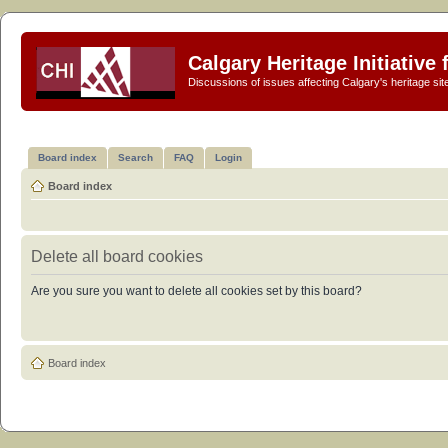
Calgary Heritage Initiative
Discussions of issues affecting Calgary's heritage sit
Board index
Search
FAQ
Login
Board index
Delete all board cookies
Are you sure you want to delete all cookies set by this board?
Board index