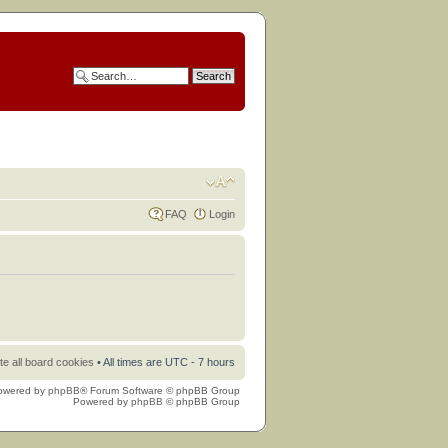
FAQ
Login
te all board cookies
• All times are UTC - 7 hours
owered by
phpBB
® Forum Software © phpBB Group
Powered by
phpBB
© phpBB Group