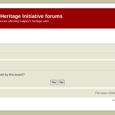
Heritage Initiative forums
ssues affecting Calgary's heritage sites
set by this board?
The team
•
Dele
P