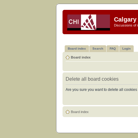
Calgary 
Discussions of i
Board index
Search
FAQ
Login
Board index
Delete all board cookies
Are you sure you want to delete all cookies 
Board index