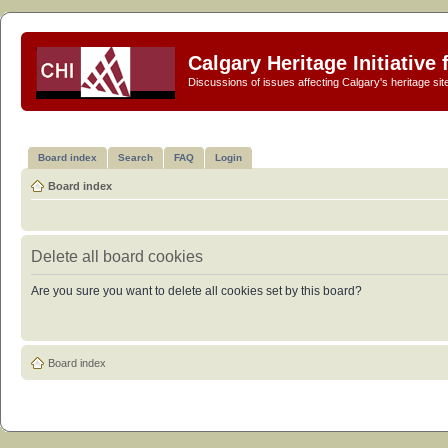
Calgary Heritage Initiative
Discussions of issues affecting Calgary's heritage sit
Board index
Search
FAQ
Login
Board index
Delete all board cookies
Are you sure you want to delete all cookies set by this board?
Board index