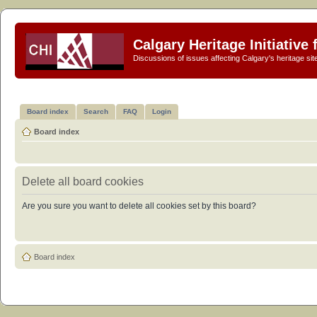
Calgary Heritage Initiative
Discussions of issues affecting Calgary's heritage sit
Board index
Search
FAQ
Login
Board index
Delete all board cookies
Are you sure you want to delete all cookies set by this board?
Board index