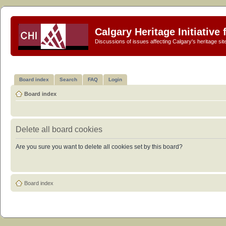
Calgary Heritage Initiative
Discussions of issues affecting Calgary's heritage sit
Board index
Search
FAQ
Login
Board index
Delete all board cookies
Are you sure you want to delete all cookies set by this board?
Board index