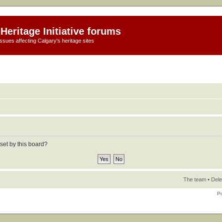
Heritage Initiative forums
ssues affecting Calgary's heritage sites
set by this board?
The team
•
Dele
P