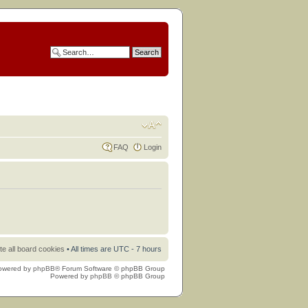
FAQ
Login
te all board cookies
• All times are UTC - 7 hours
owered by
phpBB
® Forum Software © phpBB Group
Powered by
phpBB
© phpBB Group