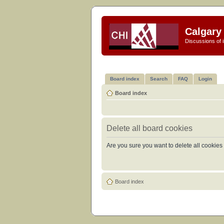
Calgary 
Discussions of i
Board index
Search
FAQ
Login
Board index
Delete all board cookies
Are you sure you want to delete all cookies 
Board index