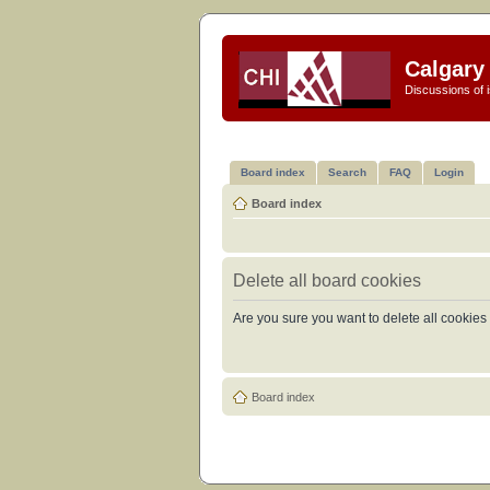
Calgary 
Discussions of i
Board index
Search
FAQ
Login
Board index
Delete all board cookies
Are you sure you want to delete all cookies 
Board index