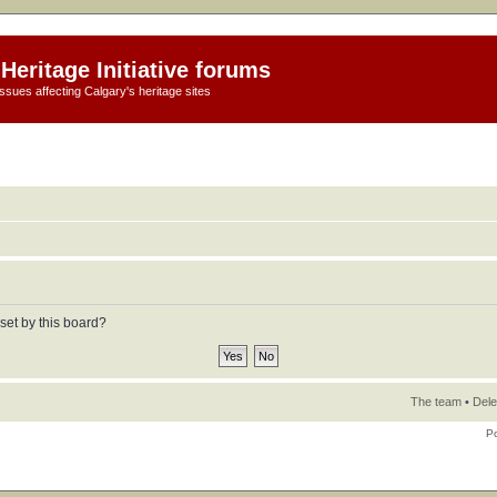
Heritage Initiative forums
ssues affecting Calgary's heritage sites
set by this board?
The team
•
Dele
P