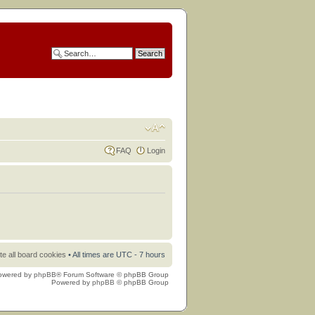
FAQ
Login
te all board cookies
• All times are UTC - 7 hours
owered by
phpBB
® Forum Software © phpBB Group
Powered by
phpBB
© phpBB Group