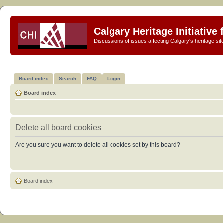
Calgary Heritage Initiative
Discussions of issues affecting Calgary's heritage sit
Board index
Search
FAQ
Login
Board index
Delete all board cookies
Are you sure you want to delete all cookies set by this board?
Board index