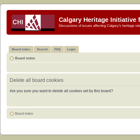
Calgary Heritage Initiative
Discussions of issues affecting Calgary's heritage sit
Board index
Search
FAQ
Login
Board index
Delete all board cookies
Are you sure you want to delete all cookies set by this board?
Board index