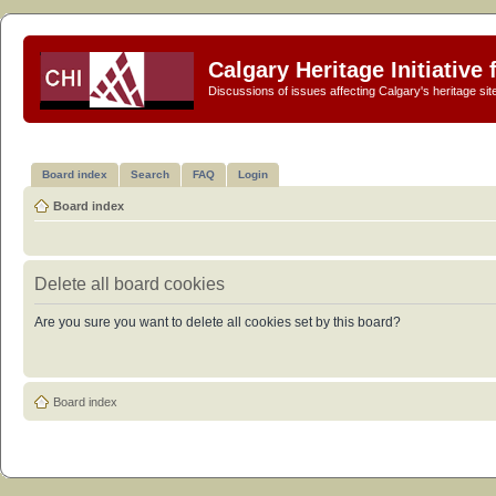
Calgary Heritage Initiative
Discussions of issues affecting Calgary's heritage sit
Board index
Search
FAQ
Login
Board index
Delete all board cookies
Are you sure you want to delete all cookies set by this board?
Board index