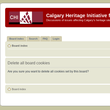
Calgary Heritage Initiative
Discussions of issues affecting Calgary's heritage sit
Board index
Search
FAQ
Login
Board index
Delete all board cookies
Are you sure you want to delete all cookies set by this board?
Board index