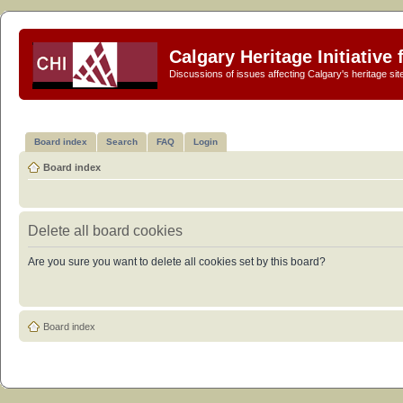
Calgary Heritage Initiative
Discussions of issues affecting Calgary's heritage sit
Board index
Search
FAQ
Login
Board index
Delete all board cookies
Are you sure you want to delete all cookies set by this board?
Board index