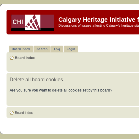
Calgary Heritage Initiative
Discussions of issues affecting Calgary's heritage sit
Board index
Search
FAQ
Login
Board index
Delete all board cookies
Are you sure you want to delete all cookies set by this board?
Board index