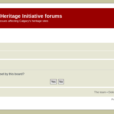
Heritage Initiative forums
ssues affecting Calgary's heritage sites
set by this board?
The team
•
Dele
P