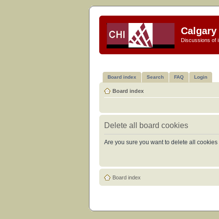
Calgary 
Discussions of i
Board index
Search
FAQ
Login
Board index
Delete all board cookies
Are you sure you want to delete all cookies 
Board index