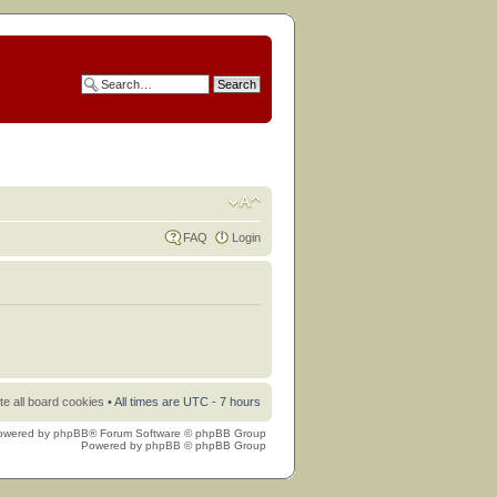
FAQ
Login
te all board cookies
• All times are UTC - 7 hours
owered by
phpBB
® Forum Software © phpBB Group
Powered by
phpBB
© phpBB Group