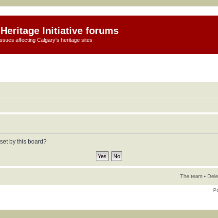
Heritage Initiative forums
ssues affecting Calgary's heritage sites
set by this board?
The team
•
Dele
P