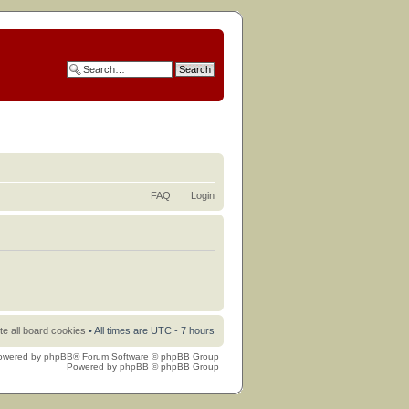
FAQ
Login
te all board cookies
• All times are UTC - 7 hours
owered by
phpBB
® Forum Software © phpBB Group
Powered by
phpBB
© phpBB Group