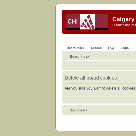
Calgary 
Discussions of i
Board index
Search
FAQ
Login
Board index
Delete all board cookies
Are you sure you want to delete all cookies 
Board index