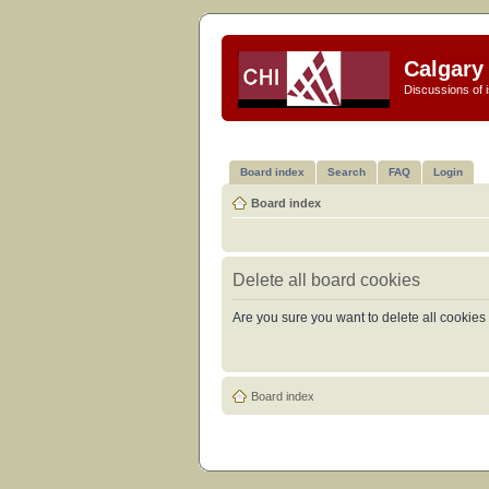
Calgary 
Discussions of i
Board index
Search
FAQ
Login
Board index
Delete all board cookies
Are you sure you want to delete all cookies 
Board index