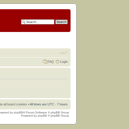
FAQ
Login
te all board cookies
• All times are UTC - 7 hours
owered by
phpBB
® Forum Software © phpBB Group
Powered by
phpBB
© phpBB Group