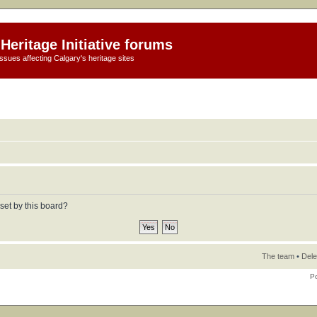
Heritage Initiative forums
ssues affecting Calgary's heritage sites
set by this board?
The team
•
Dele
P