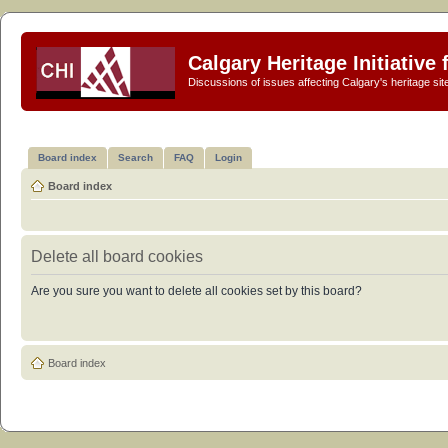
Calgary Heritage Initiative
Discussions of issues affecting Calgary's heritage sit
Board index
Search
FAQ
Login
Board index
Delete all board cookies
Are you sure you want to delete all cookies set by this board?
Board index