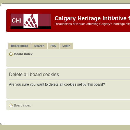
Calgary Heritage Initiative
Discussions of issues affecting Calgary's heritage sit
Board index
Search
FAQ
Login
Board index
Delete all board cookies
Are you sure you want to delete all cookies set by this board?
Board index