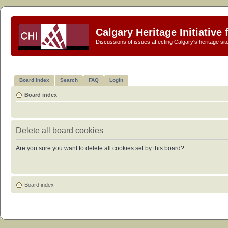
Calgary Heritage Initiative
Discussions of issues affecting Calgary's heritage sit
Board index
Search
FAQ
Login
Board index
Delete all board cookies
Are you sure you want to delete all cookies set by this board?
Board index