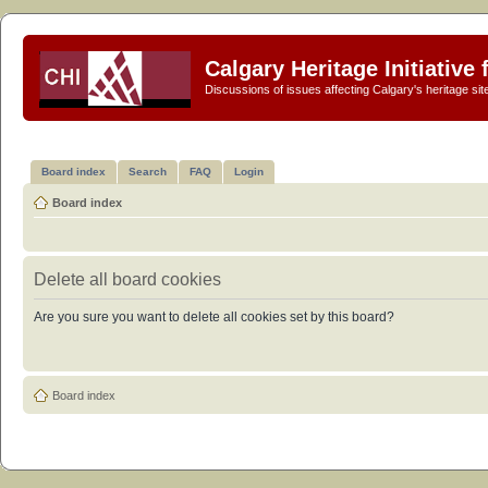
Calgary Heritage Initiative
Discussions of issues affecting Calgary's heritage sit
Board index
Search
FAQ
Login
Board index
Delete all board cookies
Are you sure you want to delete all cookies set by this board?
Board index