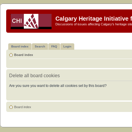
Calgary Heritage Initiative
Discussions of issues affecting Calgary's heritage sit
Board index
Search
FAQ
Login
Board index
Delete all board cookies
Are you sure you want to delete all cookies set by this board?
Board index