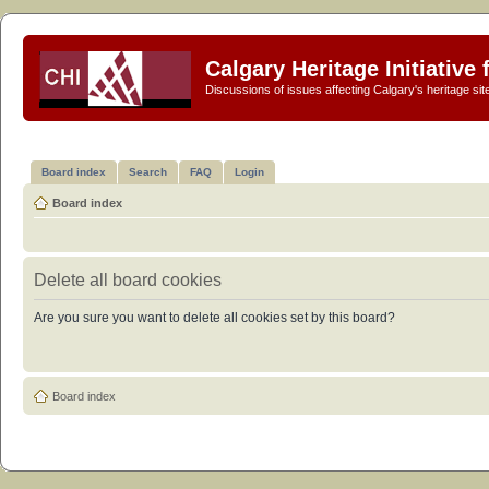
Calgary Heritage Initiative
Discussions of issues affecting Calgary's heritage sit
Board index
Search
FAQ
Login
Board index
Delete all board cookies
Are you sure you want to delete all cookies set by this board?
Board index