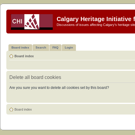
Calgary Heritage Initiative
Discussions of issues affecting Calgary's heritage sit
Board index
Search
FAQ
Login
Board index
Delete all board cookies
Are you sure you want to delete all cookies set by this board?
Board index