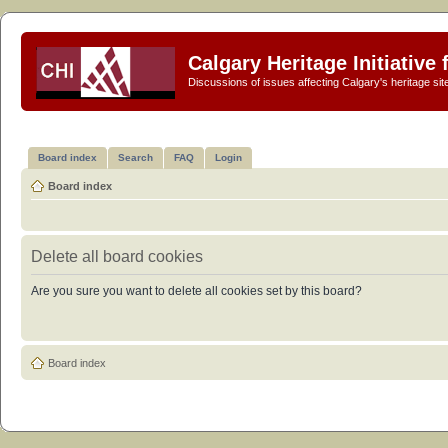
Calgary Heritage Initiative
Discussions of issues affecting Calgary's heritage sit
Board index
Search
FAQ
Login
Board index
Delete all board cookies
Are you sure you want to delete all cookies set by this board?
Board index