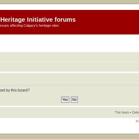
Heritage Initiative forums
ssues affecting Calgary's heritage sites
set by this board?
The team
•
Dele
P