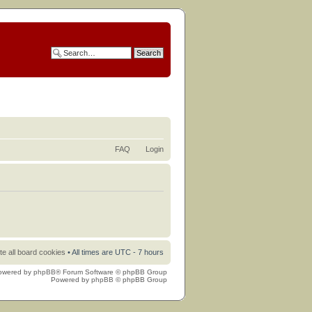
FAQ
Login
te all board cookies
• All times are UTC - 7 hours
owered by
phpBB
® Forum Software © phpBB Group
Powered by
phpBB
© phpBB Group