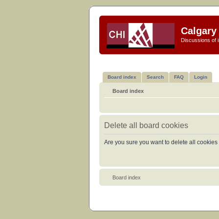
Calgary 
Discussions of i
Board index
Search
FAQ
Login
Board index
Delete all board cookies
Are you sure you want to delete all cookies 
Board index