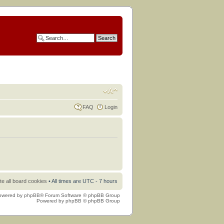
FAQ
Login
te all board cookies
• All times are UTC - 7 hours
owered by
phpBB
® Forum Software © phpBB Group
Powered by
phpBB
© phpBB Group