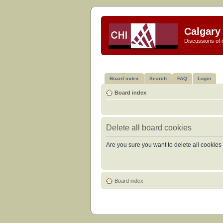
Calgary 
Discussions of i
Board index
Search
FAQ
Login
Board index
Delete all board cookies
Are you sure you want to delete all cookies 
Board index