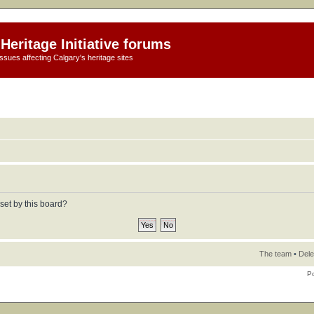
Heritage Initiative forums
ssues affecting Calgary's heritage sites
set by this board?
The team
•
Dele
P