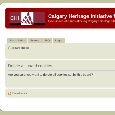
Calgary Heritage Initiative
Discussions of issues affecting Calgary's heritage sit
Board index
Search
FAQ
Login
Board index
Delete all board cookies
Are you sure you want to delete all cookies set by this board?
Board index