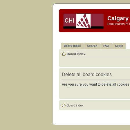
Calgary 
Discussions of i
Board index
Search
FAQ
Login
Board index
Delete all board cookies
Are you sure you want to delete all cookies 
Board index