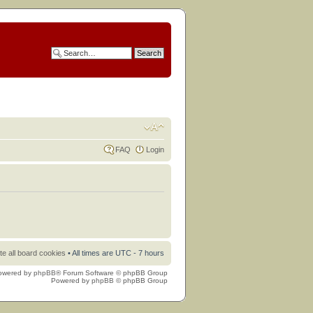
FAQ
Login
te all board cookies
• All times are UTC - 7 hours
owered by
phpBB
® Forum Software © phpBB Group
Powered by
phpBB
© phpBB Group