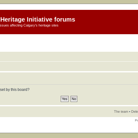
Heritage Initiative forums
ssues affecting Calgary's heritage sites
set by this board?
The team
•
Dele
P