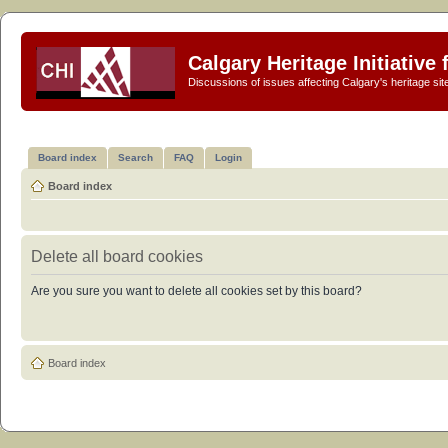
Calgary Heritage Initiative
Discussions of issues affecting Calgary's heritage sit
Board index
Search
FAQ
Login
Board index
Delete all board cookies
Are you sure you want to delete all cookies set by this board?
Board index