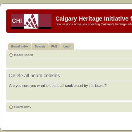
Calgary Heritage Initiative
Discussions of issues affecting Calgary's heritage sit
Board index
Search
FAQ
Login
Board index
Delete all board cookies
Are you sure you want to delete all cookies set by this board?
Board index