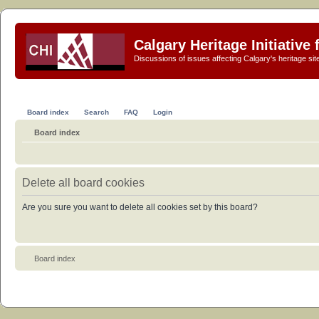
Calgary Heritage Initiative
Discussions of issues affecting Calgary's heritage sit
Board index
Search
FAQ
Login
Board index
Delete all board cookies
Are you sure you want to delete all cookies set by this board?
Board index