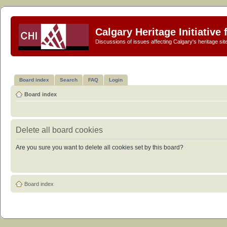
Calgary Heritage Initiative
Discussions of issues affecting Calgary's heritage sit
Board index
Search
FAQ
Login
Board index
Delete all board cookies
Are you sure you want to delete all cookies set by this board?
Board index