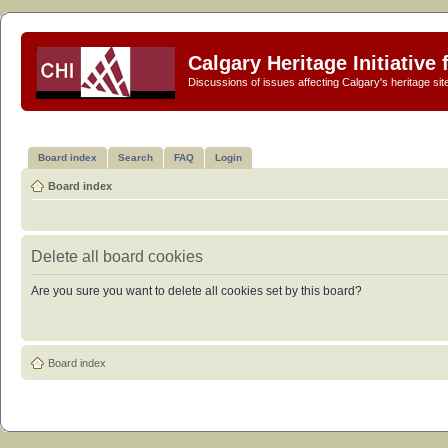
Calgary Heritage Initiative
Discussions of issues affecting Calgary's heritage sit
Board index
Search
FAQ
Login
Board index
Delete all board cookies
Are you sure you want to delete all cookies set by this board?
Board index