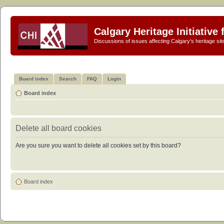
Calgary Heritage Initiative
Discussions of issues affecting Calgary's heritage sit
Board index
Search
FAQ
Login
Board index
Delete all board cookies
Are you sure you want to delete all cookies set by this board?
Board index