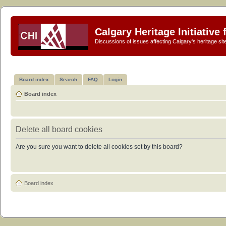
Calgary Heritage Initiative
Discussions of issues affecting Calgary's heritage sit
Board index
Search
FAQ
Login
Board index
Delete all board cookies
Are you sure you want to delete all cookies set by this board?
Board index