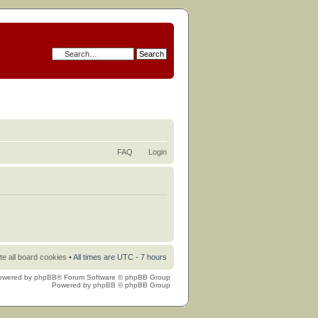
FAQ
Login
te all board cookies
• All times are UTC - 7 hours
owered by
phpBB
® Forum Software © phpBB Group
Powered by
phpBB
© phpBB Group