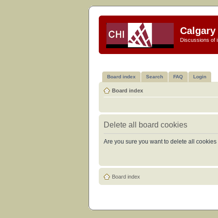
Calgary 
Discussions of i
Board index
Search
FAQ
Login
Board index
Delete all board cookies
Are you sure you want to delete all cookies 
Board index