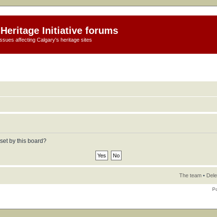
Heritage Initiative forums
ssues affecting Calgary's heritage sites
set by this board?
The team
•
Dele
P