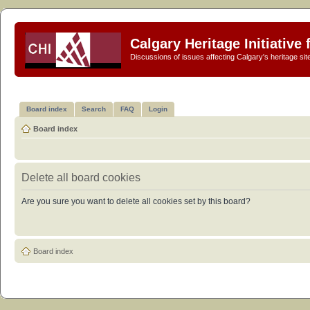
Calgary Heritage Initiative
Discussions of issues affecting Calgary's heritage sit
Board index
Search
FAQ
Login
Board index
Delete all board cookies
Are you sure you want to delete all cookies set by this board?
Board index