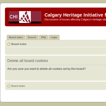
Calgary Heritage Initiative
Discussions of issues affecting Calgary's heritage sit
Board index
Search
FAQ
Login
Board index
Delete all board cookies
Are you sure you want to delete all cookies set by this board?
Board index