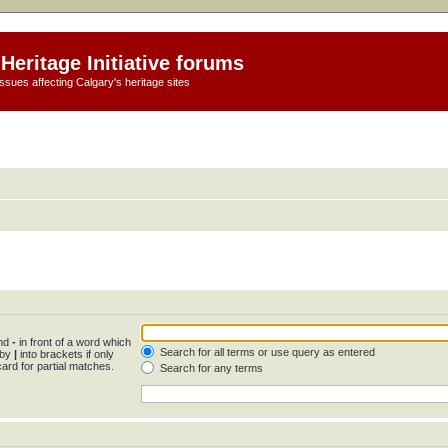
Heritage Initiative forums
ssues affecting Calgary's heritage sites
and
-
in front of a word which
Search for all terms or use query as entered
 by
|
into brackets if only
ard for partial matches.
Search for any terms