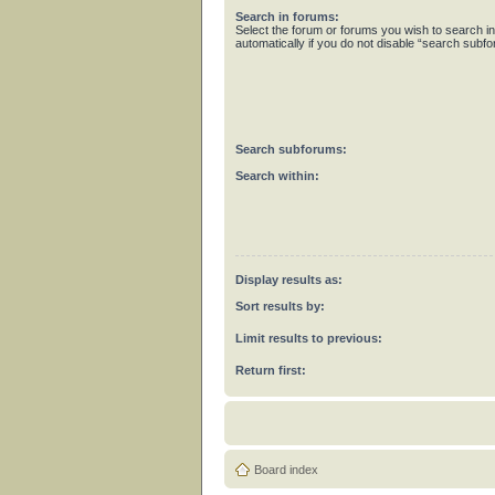
Search in forums:
Select the forum or forums you wish to search 
automatically if you do not disable “search subf
Search subforums:
Search within:
Display results as:
Sort results by:
Limit results to previous:
Return first:
Board index