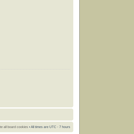
te all board cookies
• All times are UTC - 7 hours