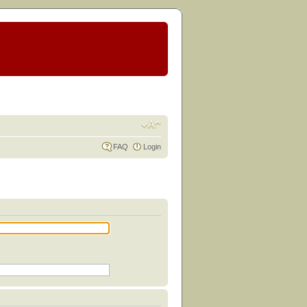
FAQ
Login