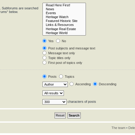
in. Subforums are searched
orums“ below.
Yes
No
Post subjects and message text
Message text only
Topic titles only
First post of topics only
Posts
Topics
Ascending
Descending
characters of posts
The team
•
Dele