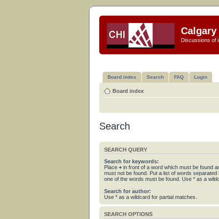
Calgary 
Discussions of i
Board index
Search
FAQ
Login
Board index
Search
SEARCH QUERY
Search for keywords:
Place
+
in front of a word which must be found 
must not be found. Put a list of words separated
one of the words must be found. Use * as a wildc
Search for author:
Use * as a wildcard for partial matches.
SEARCH OPTIONS