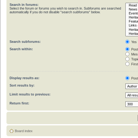
Search in forums:
Select the forum or forums you wish to search in. Subforums are searched
automatically if you do not disable “search subforums“ below.
Search subforums:
Yes
Search within:
Post
Mess
Topic
First
Display results as:
Pos
Sort results by:
Limit results to previous:
Return first:
Board index