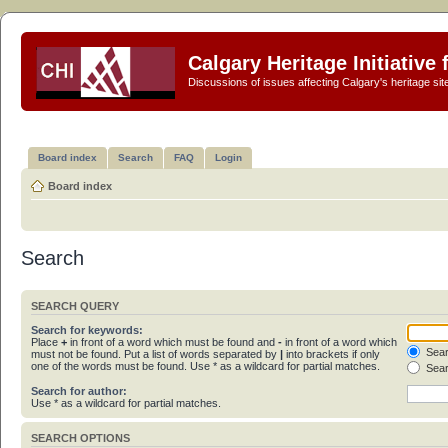
Calgary Heritage Initiative
Discussions of issues affecting Calgary's heritage sit
Board index
Search
FAQ
Login
Board index
Search
SEARCH QUERY
Search for keywords:
Place
+
in front of a word which must be found and
-
in front of a word which
Sear
must not be found. Put a list of words separated by
|
into brackets if only
one of the words must be found. Use * as a wildcard for partial matches.
Sear
Search for author:
Use * as a wildcard for partial matches.
SEARCH OPTIONS