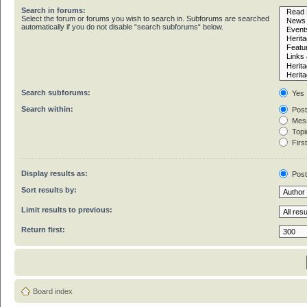
Search in forums:
Select the forum or forums you wish to search in. Subforums are searched
automatically if you do not disable “search subforums“ below.
Search subforums:
Yes
Search within:
Post
Mess
Topic
First
Display results as:
Pos
Sort results by:
Limit results to previous:
Return first:
Board index