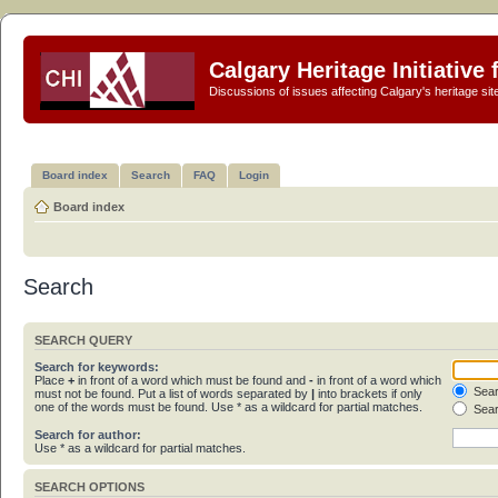
Calgary Heritage Initiative
Discussions of issues affecting Calgary's heritage sit
Board index
Search
FAQ
Login
Board index
Search
SEARCH QUERY
Search for keywords:
Place
+
in front of a word which must be found and
-
in front of a word which
Sear
must not be found. Put a list of words separated by
|
into brackets if only
one of the words must be found. Use * as a wildcard for partial matches.
Sear
Search for author:
Use * as a wildcard for partial matches.
SEARCH OPTIONS