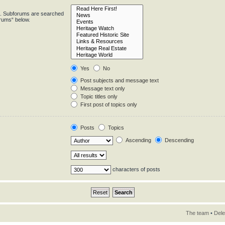
in. Subforums are searched
orums“ below.
Yes
No
Post subjects and message text
Message text only
Topic titles only
First post of topics only
Posts
Topics
Ascending
Descending
characters of posts
The team
•
Dele