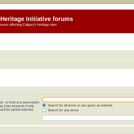
Heritage Initiative forums
ssues affecting Calgary's heritage sites
and
-
in front of a word which
Search for all terms or use query as entered
 by
|
into brackets if only
ard for partial matches.
Search for any terms