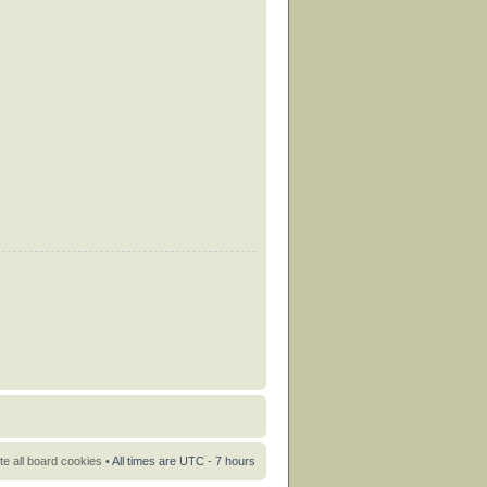
te all board cookies
• All times are UTC - 7 hours