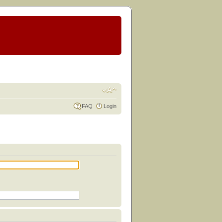
FAQ
Login