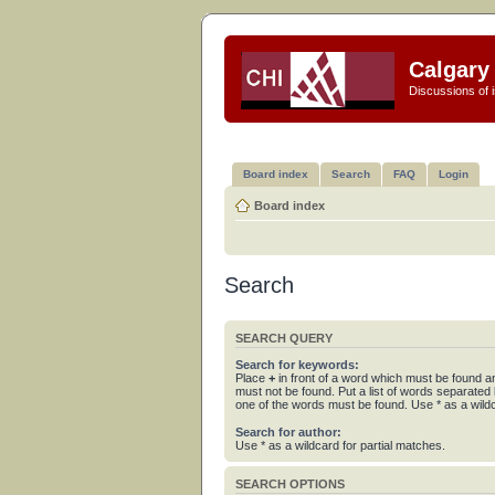
Calgary 
Discussions of i
Board index
Search
FAQ
Login
Board index
Search
SEARCH QUERY
Search for keywords:
Place
+
in front of a word which must be found 
must not be found. Put a list of words separated
one of the words must be found. Use * as a wildc
Search for author:
Use * as a wildcard for partial matches.
SEARCH OPTIONS