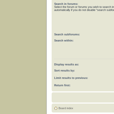
Search in forums:
Select the forum or forums you wish to search 
automatically if you do not disable “search subf
Search subforums:
Search within:
Display results as:
Sort results by:
Limit results to previous:
Return first:
Board index