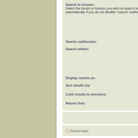
Search in forums:
Select the forum or forums you wish to search 
automatically if you do not disable “search subf
Search subforums:
Search within:
Display results as:
Sort results by:
Limit results to previous:
Return first:
Board index