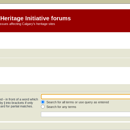
Heritage Initiative forums
ssues affecting Calgary's heritage sites
and
-
in front of a word which
Search for all terms or use query as entered
 by
|
into brackets if only
ard for partial matches.
Search for any terms