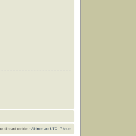
te all board cookies
• All times are UTC - 7 hours