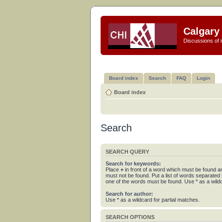
Calgary 
Discussions of i
Board index
Search
FAQ
Login
Board index
Search
SEARCH QUERY
Search for keywords:
Place
+
in front of a word which must be found 
must not be found. Put a list of words separated
one of the words must be found. Use * as a wildc
Search for author:
Use * as a wildcard for partial matches.
SEARCH OPTIONS