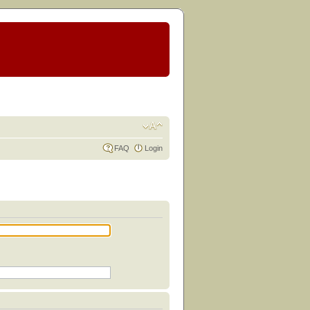
FAQ
Login