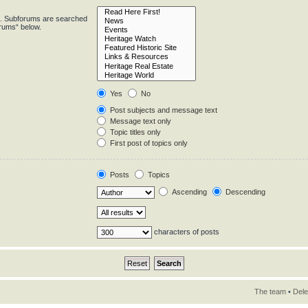
in. Subforums are searched
orums“ below.
Yes
No
Post subjects and message text
Message text only
Topic titles only
First post of topics only
Posts
Topics
Ascending
Descending
characters of posts
The team
•
Dele