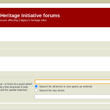
Heritage Initiative forums
ssues affecting Calgary's heritage sites
and
-
in front of a word which
Search for all terms or use query as entered
 by
|
into brackets if only
ard for partial matches.
Search for any terms