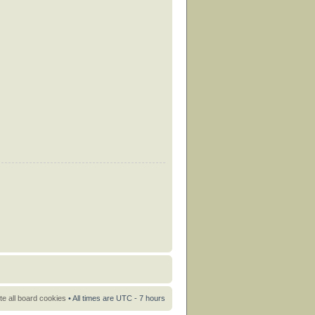
te all board cookies
• All times are UTC - 7 hours