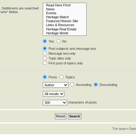
in. Subforums are searched
orums“ below.
Yes
No
Post subjects and message text
Message text only
Topic titles only
First post of topics only
Posts
Topics
Ascending
Descending
characters of posts
The team
•
Dele