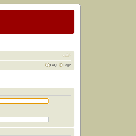
FAQ
Login