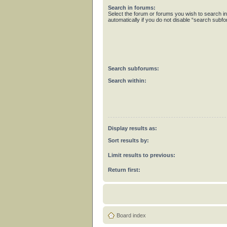
Search in forums:
Select the forum or forums you wish to search 
automatically if you do not disable “search subf
Search subforums:
Search within:
Display results as:
Sort results by:
Limit results to previous:
Return first:
Board index