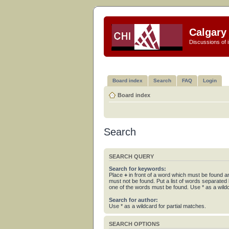
Calgary 
Discussions of i
Board index
Search
FAQ
Login
Board index
Search
SEARCH QUERY
Search for keywords:
Place
+
in front of a word which must be found 
must not be found. Put a list of words separated
one of the words must be found. Use * as a wildc
Search for author:
Use * as a wildcard for partial matches.
SEARCH OPTIONS