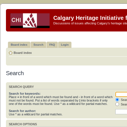
Calgary Heritage Initiative
Discussions of issues affecting Calgary's heritage sit
Board index
Search
FAQ
Login
Board index
Search
SEARCH QUERY
Search for keywords:
Place
+
in front of a word which must be found and
-
in front of a word which
Sear
must not be found. Put a list of words separated by
|
into brackets if only
one of the words must be found. Use * as a wildcard for partial matches.
Sear
Search for author:
Use * as a wildcard for partial matches.
SEARCH OPTIONS