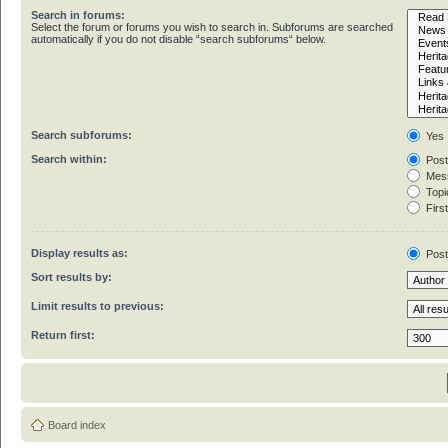
Search in forums:
Select the forum or forums you wish to search in. Subforums are searched
automatically if you do not disable “search subforums“ below.
Search subforums:
Yes
Search within:
Post
Mess
Topic
First
Display results as:
Pos
Sort results by:
Limit results to previous:
Return first:
Board index