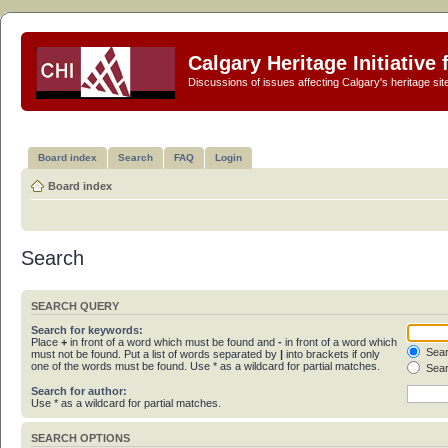
Calgary Heritage Initiative
Discussions of issues affecting Calgary's heritage sit
Board index
Search
FAQ
Login
Board index
Search
SEARCH QUERY
Search for keywords:
Place
+
in front of a word which must be found and
-
in front of a word which
Sear
must not be found. Put a list of words separated by
|
into brackets if only
one of the words must be found. Use * as a wildcard for partial matches.
Sear
Search for author:
Use * as a wildcard for partial matches.
SEARCH OPTIONS