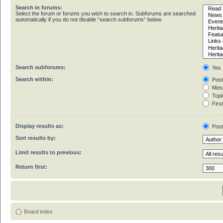
Search in forums:
Select the forum or forums you wish to search in. Subforums are searched
automatically if you do not disable “search subforums“ below.
Search subforums:
Yes
Search within:
Post
Mess
Topic
First
Display results as:
Pos
Sort results by:
Limit results to previous:
Return first:
Board index